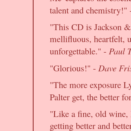
talent and chemistry!" 
"This CD is Jackson & P
mellifluous, heartfelt, 
Paul 
unforgettable." -
Dave Fri
"Glorious!" -
"The more exposure L
Palter get, the better f
"Like a fine, old wine
getting better and bett