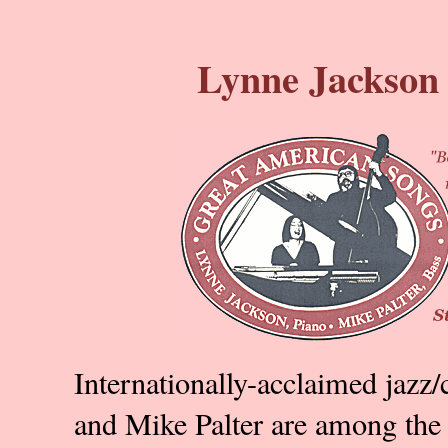
Lynne Jackson 
Internationally-acclaimed jazz/
and Mike Palter are among the 