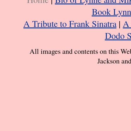
Book Lynn
A Tribute to Frank Sinatra
|
A 
Dodo S
All images and contents on this We
Jackson and