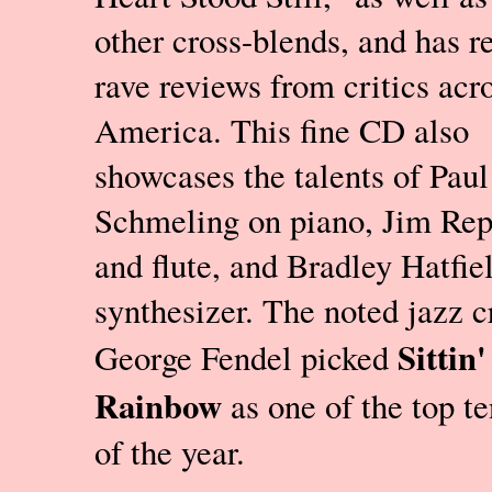
other cross-blends, and has r
rave reviews from critics acr
America. This fine CD also
showcases the talents of Paul
Schmeling on piano, Jim Rep
and flute, and Bradley Hatfie
synthesizer. The noted jazz cr
Sittin'
George Fendel picked
Rainbow
as one of the top t
of the year.