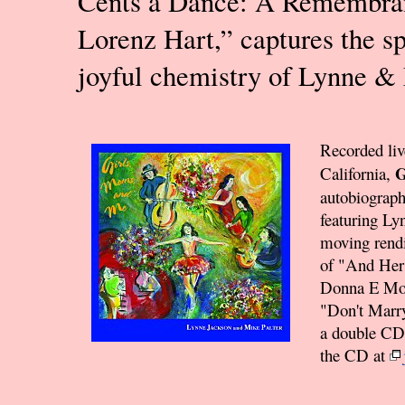
Cents a Dance: A Remembra
Lorenz Hart,” captures the sp
joyful chemistry of Lynne &
Recorded liv
G
California,
autobiographi
featuring Ly
moving rendi
of "And Her
Donna E Mobi
"Don't Marry
a double CD 
the CD at