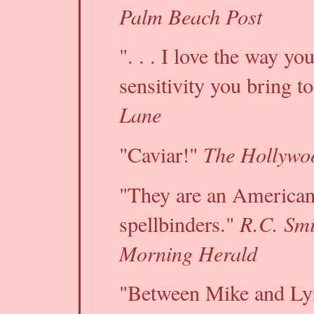
Palm Beach Post
". . . I love the way yo
sensitivity you bring t
Lane
The Hollywo
"Caviar!"
"They are an American 
R.C. Sm
spellbinders."
Morning Herald
"Between Mike and Ly