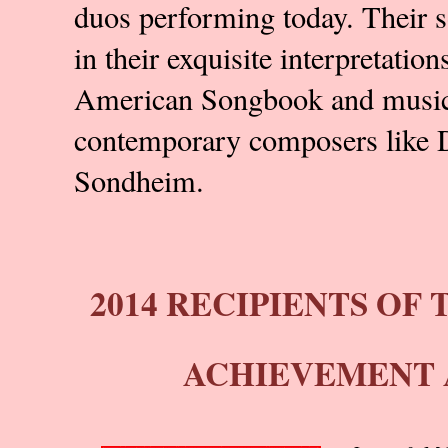
duos performing today. Their so
in their exquisite interpretatio
American Songbook and music
contemporary composers like 
Sondheim.
2014 RECIPIENTS OF 
ACHIEVEMENT 