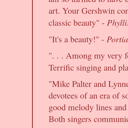
art. Your Gershwin conc
Phylli
classic beauty" -
Porti
"It's a beauty!" -
". . . Among my very fe
Terrific singing and pl
"Mike Palter and Lynne
devotees of an era of s
good melody lines and so
Both singers communica