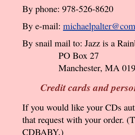
By phone: 978-526-8620
By e-mail:
michaelpalter@comc
By snail mail to: Jazz is a Rai
PO Box 27
Manchester, MA 01
Credit cards and perso
If you would like your CDs aut
that request with your order. (T
CDBABY.)