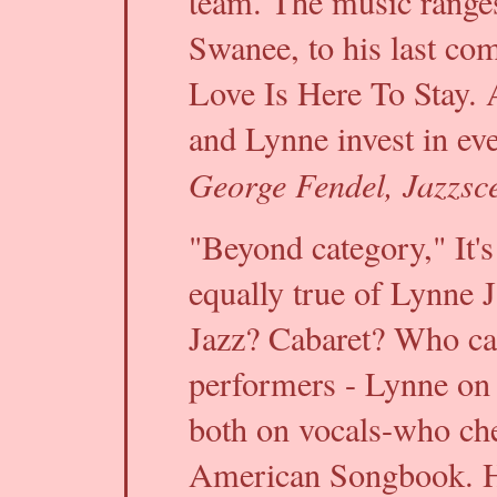
team. The music ranges 
Swanee, to his last comp
Love Is Here To Stay. 
and Lynne invest in eve
George Fendel, Jazzsc
"Beyond category," It's
equally true of Lynne 
Jazz? Cabaret? Who car
performers - Lynne on 
both on vocals-who che
American Songbook. He