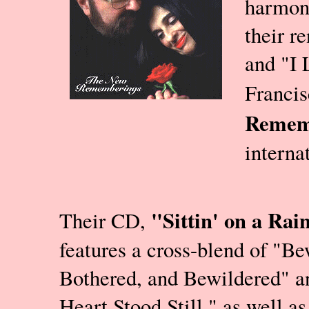
harmon
their r
and "I 
Francis
Remem
interna
"Sittin' on a Rai
Their CD,
features a cross-blend of "Be
Bothered, and Bewildered" 
Heart Stood Still," as well a