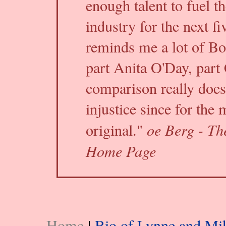
enough talent to fuel th
industry for the next fi
reminds me a lot of Bo
part Anita O'Day, part 
comparison really does
injustice since for the 
oe Berg - Th
original."
Home Page
Home
|
Bio of Lynne and Mi