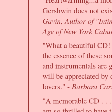
Gershwin does not exis
Gavin, Author of "Inti
Age of New York Cabar
"What a beautiful CD!
the essence of these so
and instrumentals are g
will be appreciated by
Barbara Carr
lovers." -
"A memorable CD . . .
am so thrilled to have