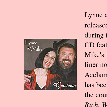
Lynne a
releas
during 
CD feat
Mike's 
liner n
Acclai
has bee
the cou
Rich, 