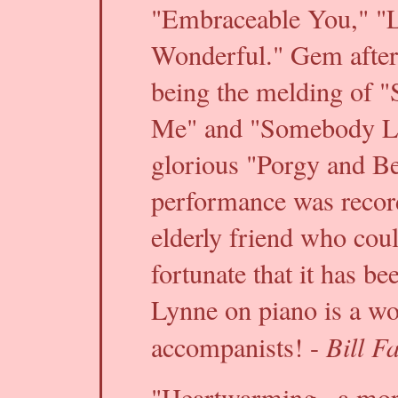
"Embraceable You," "Lo
Wonderful." Gem after
being the melding of 
Me" and "Somebody L
glorious "Porgy and Be
performance was record
elderly friend who cou
fortunate that it has be
Lynne on piano is a wo
Bill F
accompanists! -
"Heartwarming...a more