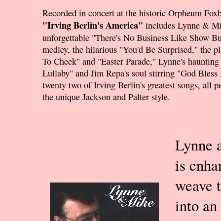
Recorded in concert at the historic Orpheum Fox
"Irving Berlin's America"
includes Lynne & Mi
unforgettable "There's No Business Like Show Bu
medley, the hilarious "You'd Be Surprised," the p
To Cheek" and "Easter Parade," Lynne's haunting
Lullaby" and Jim Repa's soul stirring "God Bless
twenty two of Irving Berlin's greatest songs, all 
the unique Jackson and Palter style.
Lynne a
is enha
weave t
into an