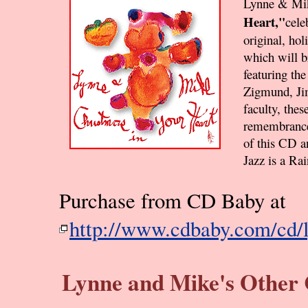
Lynne & Mi
Heart,"
cele
original, hol
which will b
featuring th
Zigmund, Ji
faculty, thes
remembrance
of this CD a
Jazz is a Ra
Purchase from CD Baby at
http://www.cdbaby.com/cd/
Lynne and Mike's Other C