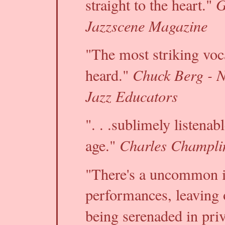
G
straight to the heart."
Jazzscene Magazine
"The most striking voc
Chuck Berg - N
heard."
Jazz Educators
". . .sublimely listenab
Charles Champlin
age."
"There's a uncommon i
performances, leaving 
being serenaded in pri