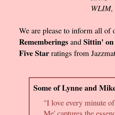
WLIM, 
We are please to inform all of 
Rememberings
Sittin' o
and
Five Star
ratings from Jazzmat
Some of Lynne and Mike
"I love every minute of
Me' captures the essen