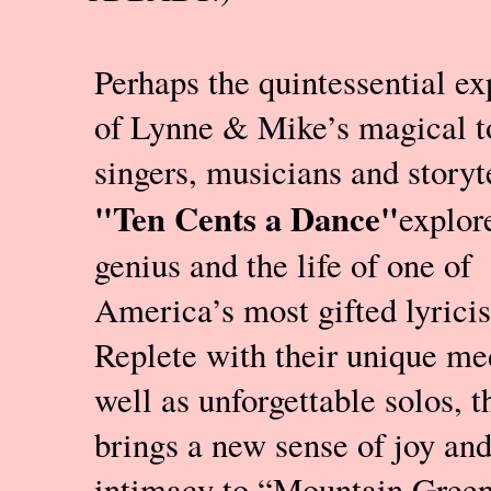
Perhaps the quintessential ex
of Lynne & Mike’s magical t
singers, musicians and storyte
"Ten Cents a Dance"
explor
genius and the life of one of
America’s most gifted lyricis
Replete with their unique me
well as unforgettable solos, 
brings a new sense of joy an
intimacy to “Mountain Green