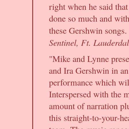
right when he said that
done so much and with
these Gershwin songs. 
Sentinel, Ft. Lauderda
"Mike and Lynne prese
and Ira Gershwin in an
performance which will
Interspersed with the mu
amount of narration plu
this straight-to-your-h