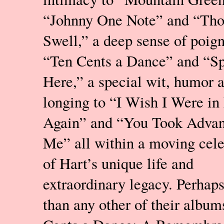
“Johnny One Note” and “Th
Swell,” a deep sense of poig
“Ten Cents a Dance” and “Sp
Here,” a special wit, humor 
longing to “I Wish I Were in
Again” and “You Took Advan
Me” all within a moving cele
of Hart’s unique life and
extraordinary legacy. Perhap
than any other of their album